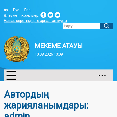
Қаз
Рус
Eng
Әлеуметтік желілер:
Нашар көретіндерге арналған нұсқа
МЕКЕМЕ АТАУЫ
10.08.2026 13:09
• • •
Автордың
жарияланымдары:
admin