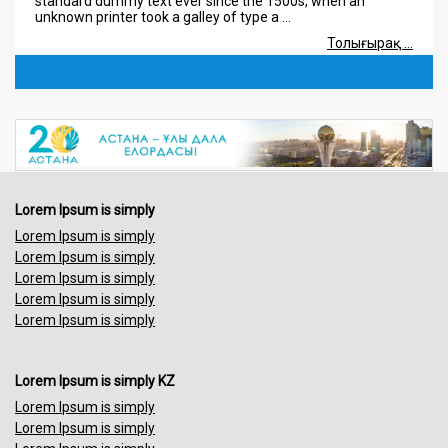
unknown printer took a galley of type a ...
Толығырақ ...
08.08.2018
Lorem Ipsum is simply
Lorem Ipsum is simply dummy text of the printing and
typesetting industry. Lorem Ipsum has been the industry's
standard dummy text ever since the 1500s, when an
unknown printer took a galley of type a ...
Lorem Ipsum is simply
Толығырақ ...
Lorem Ipsum is simply
Lorem Ipsum is simply
Lorem Ipsum is simply
Lorem Ipsum is simply
Lorem Ipsum is simply
Lorem Ipsum is simply KZ
Lorem Ipsum is simply
Lorem Ipsum is simply