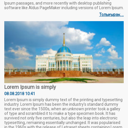
Ipsum passages, and more recently with desktop publishing
software like Aldus PageMaker including versions of Lorem Ipsum.
Толығырақ ...
Lorem Ipsum is simply
08.08.2018 10:41
Lorem Ipsum is simply dummy text of the printing and typesetting
industry. Lorem Ipsum has been the industry’s standard dummy
text ever since the 1500s, when an unknown printer took a galley
of type and scrambled it to make a type specimen book. It has
survived not only five centuries, but also the leap into electronic
typesetting, remaining essentially unchanged. It was popularised
in the 1960s with the release of Letraset sheets containing Lorem