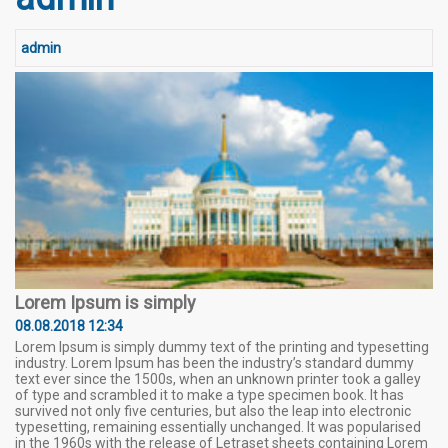
admin
Lorem Ipsum is simply
08.08.2018 12:34
Lorem Ipsum is simply dummy text of the printing and typesetting
industry. Lorem Ipsum has been the industry’s standard dummy
text ever since the 1500s, when an unknown printer took a galley
of type and scrambled it to make a type specimen book. It has
survived not only five centuries, but also the leap into electronic
typesetting, remaining essentially unchanged. It was popularised
in the 1960s with the release of Letraset sheets containing Lorem