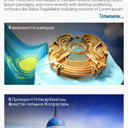
Ipsum passages, and more recently with desktop publishing
software like Aldus PageMaker including versions of Lorem Ipsum.
Толығырақ ...
ҚР мемлекеттік рәміздері
ҚР Президенті Н.Назарбаевтың
Қазақстан халқына Жолдаулары