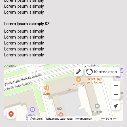
Lorem Ipsum is simply
Lorem Ipsum is simply
Lorem Ipsum is simply
Lorem Ipsum is simply KZ
Lorem Ipsum is simply
Lorem Ipsum is simply
Lorem Ipsum is simply
Lorem Ipsum is simply
Lorem Ipsum is simply