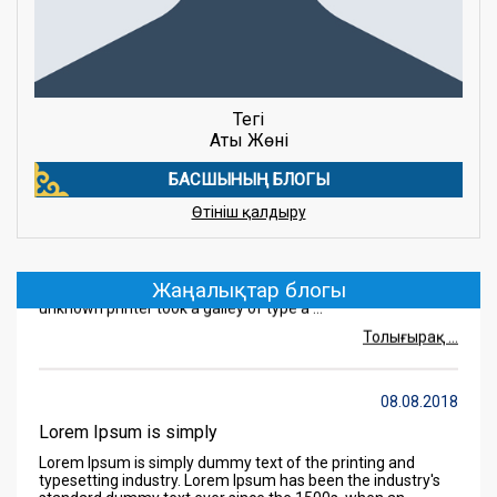
Тегі
Аты Жөні
БАСШЫНЫҢ БЛОГЫ
08.08.2018
Өтініш қалдыру
Lorem Ipsum is simply
Lorem Ipsum is simply dummy text of the printing and
typesetting industry. Lorem Ipsum has been the industry's
standard dummy text ever since the 1500s, when an
Жаңалықтар блогы
unknown printer took a galley of type a ...
Толығырақ ...
08.08.2018
Lorem Ipsum is simply
Lorem Ipsum is simply dummy text of the printing and
typesetting industry. Lorem Ipsum has been the industry's
standard dummy text ever since the 1500s, when an