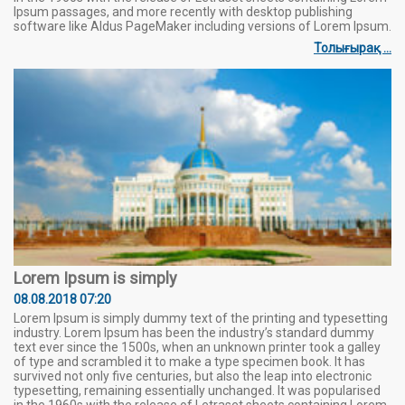
Ipsum passages, and more recently with desktop publishing
software like Aldus PageMaker including versions of Lorem Ipsum.
Толығырақ ...
Lorem Ipsum is simply
08.08.2018 07:20
Lorem Ipsum is simply dummy text of the printing and typesetting
industry. Lorem Ipsum has been the industry’s standard dummy
text ever since the 1500s, when an unknown printer took a galley
of type and scrambled it to make a type specimen book. It has
survived not only five centuries, but also the leap into electronic
typesetting, remaining essentially unchanged. It was popularised
in the 1960s with the release of Letraset sheets containing Lorem